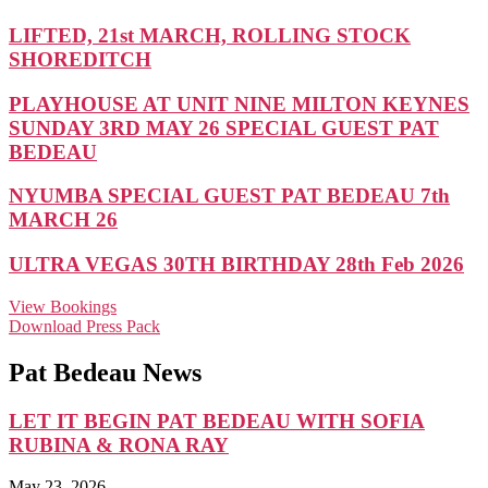
LIFTED, 21st MARCH, ROLLING STOCK
SHOREDITCH
PLAYHOUSE AT UNIT NINE MILTON KEYNES
SUNDAY 3RD MAY 26 SPECIAL GUEST PAT
BEDEAU
NYUMBA SPECIAL GUEST PAT BEDEAU 7th
MARCH 26
ULTRA VEGAS 30TH BIRTHDAY 28th Feb 2026
View Bookings
Download Press Pack
Pat Bedeau News
LET IT BEGIN PAT BEDEAU WITH SOFIA
RUBINA & RONA RAY
May 23, 2026