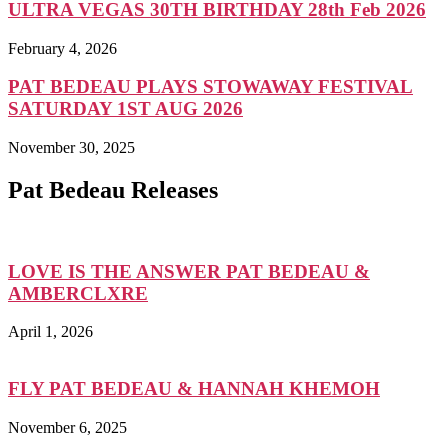
ULTRA VEGAS 30TH BIRTHDAY 28th Feb 2026
February 4, 2026
PAT BEDEAU PLAYS STOWAWAY FESTIVAL
SATURDAY 1ST AUG 2026
November 30, 2025
Pat Bedeau Releases
LOVE IS THE ANSWER PAT BEDEAU &
AMBERCLXRE
April 1, 2026
FLY PAT BEDEAU & HANNAH KHEMOH
November 6, 2025