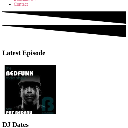
Contact
Latest Episode
DJ Dates