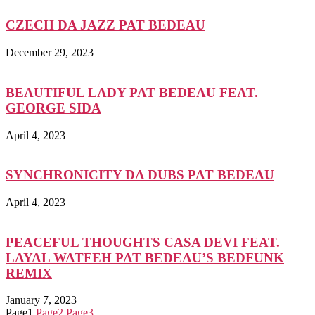
CZECH DA JAZZ PAT BEDEAU
December 29, 2023
BEAUTIFUL LADY PAT BEDEAU FEAT.
GEORGE SIDA
April 4, 2023
SYNCHRONICITY DA DUBS PAT BEDEAU
April 4, 2023
PEACEFUL THOUGHTS CASA DEVI FEAT.
LAYAL WATFEH PAT BEDEAU’S BEDFUNK
REMIX
January 7, 2023
Page
1
Page
2
Page
3