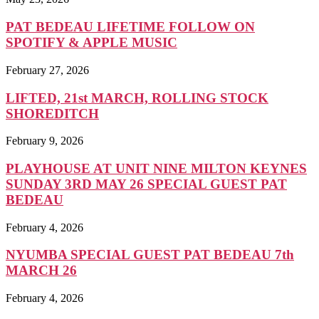
PAT BEDEAU LIFETIME FOLLOW ON
SPOTIFY & APPLE MUSIC
February 27, 2026
LIFTED, 21st MARCH, ROLLING STOCK
SHOREDITCH
February 9, 2026
PLAYHOUSE AT UNIT NINE MILTON KEYNES
SUNDAY 3RD MAY 26 SPECIAL GUEST PAT
BEDEAU
February 4, 2026
NYUMBA SPECIAL GUEST PAT BEDEAU 7th
MARCH 26
February 4, 2026