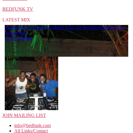
BEDFUNK TV
LATEST MIX
JOIN MAILING LIST
info@bedfunk.com
All Links/Contact