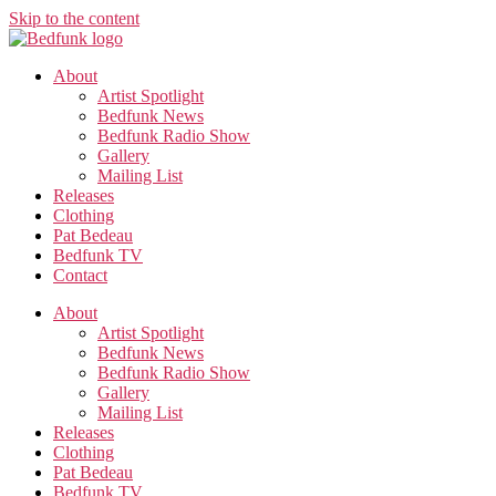
Skip to the content
About
Artist Spotlight
Bedfunk News
Bedfunk Radio Show
Gallery
Mailing List
Releases
Clothing
Pat Bedeau
Bedfunk TV
Contact
About
Artist Spotlight
Bedfunk News
Bedfunk Radio Show
Gallery
Mailing List
Releases
Clothing
Pat Bedeau
Bedfunk TV