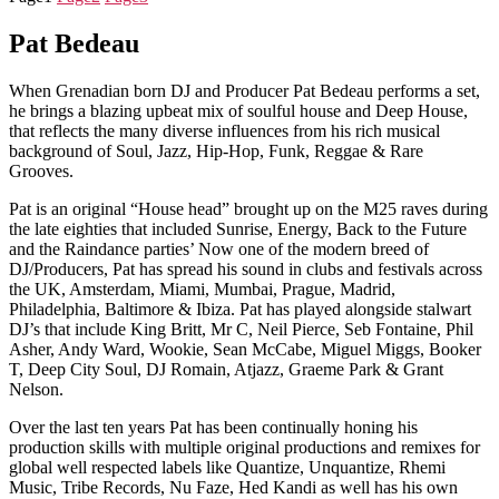
Pat Bedeau
When Grenadian born DJ and Producer Pat Bedeau performs a set,
he brings a blazing upbeat mix of soulful house and Deep House,
that reflects the many diverse influences from his rich musical
background of Soul, Jazz, Hip-Hop, Funk, Reggae & Rare
Grooves.
Pat is an original “House head” brought up on the M25 raves during
the late eighties that included Sunrise, Energy, Back to the Future
and the Raindance parties’ Now one of the modern breed of
DJ/Producers, Pat has spread his sound in clubs and festivals across
the UK, Amsterdam, Miami, Mumbai, Prague, Madrid,
Philadelphia, Baltimore & Ibiza. Pat has played alongside stalwart
DJ’s that include King Britt, Mr C, Neil Pierce, Seb Fontaine, Phil
Asher, Andy Ward, Wookie, Sean McCabe, Miguel Miggs, Booker
T, Deep City Soul, DJ Romain, Atjazz, Graeme Park & Grant
Nelson.
Over the last ten years Pat has been continually honing his
production skills with multiple original productions and remixes for
global well respected labels like Quantize, Unquantize, Rhemi
Music, Tribe Records, Nu Faze, Hed Kandi as well has his own