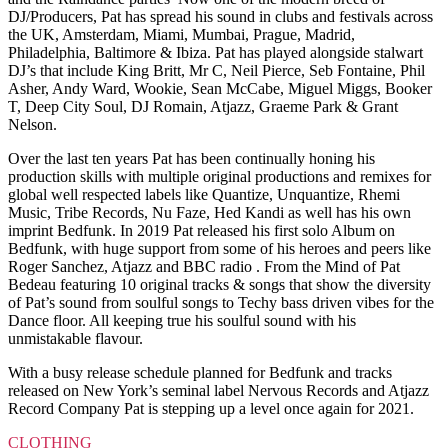
DJ/Producers, Pat has spread his sound in clubs and festivals across
the UK, Amsterdam, Miami, Mumbai, Prague, Madrid,
Philadelphia, Baltimore & Ibiza. Pat has played alongside stalwart
DJ’s that include King Britt, Mr C, Neil Pierce, Seb Fontaine, Phil
Asher, Andy Ward, Wookie, Sean McCabe, Miguel Miggs, Booker
T, Deep City Soul, DJ Romain, Atjazz, Graeme Park & Grant
Nelson.
Over the last ten years Pat has been continually honing his
production skills with multiple original productions and remixes for
global well respected labels like Quantize, Unquantize, Rhemi
Music, Tribe Records, Nu Faze, Hed Kandi as well has his own
imprint Bedfunk. In 2019 Pat released his first solo Album on
Bedfunk, with huge support from some of his heroes and peers like
Roger Sanchez, Atjazz and BBC radio . From the Mind of Pat
Bedeau featuring 10 original tracks & songs that show the diversity
of Pat’s sound from soulful songs to Techy bass driven vibes for the
Dance floor. All keeping true his soulful sound with his
unmistakable flavour.
With a busy release schedule planned for Bedfunk and tracks
released on New York’s seminal label Nervous Records and Atjazz
Record Company Pat is stepping up a level once again for 2021.
CLOTHING