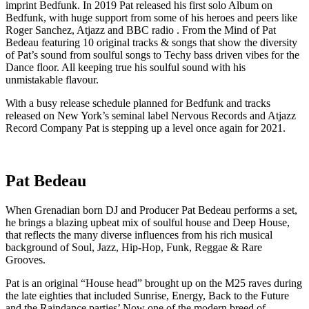
imprint Bedfunk. In 2019 Pat released his first solo Album on
Bedfunk, with huge support from some of his heroes and peers like
Roger Sanchez, Atjazz and BBC radio . From the Mind of Pat
Bedeau featuring 10 original tracks & songs that show the diversity
of Pat’s sound from soulful songs to Techy bass driven vibes for the
Dance floor. All keeping true his soulful sound with his
unmistakable flavour.
With a busy release schedule planned for Bedfunk and tracks
released on New York’s seminal label Nervous Records and Atjazz
Record Company Pat is stepping up a level once again for 2021.
Pat Bedeau
When Grenadian born DJ and Producer Pat Bedeau performs a set,
he brings a blazing upbeat mix of soulful house and Deep House,
that reflects the many diverse influences from his rich musical
background of Soul, Jazz, Hip-Hop, Funk, Reggae & Rare
Grooves.
Pat is an original “House head” brought up on the M25 raves during
the late eighties that included Sunrise, Energy, Back to the Future
and the Raindance parties’ Now one of the modern breed of